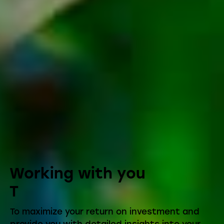
Working with you
T
To maximize your return on investment and