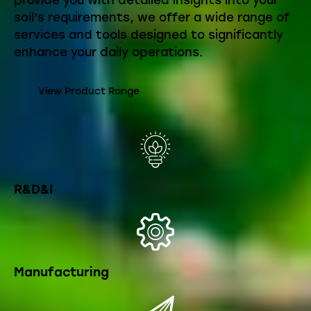
provide you with detailed insights into your
soil’s requirements, we offer a wide range of
services and tools designed to significantly
enhance your daily operations.
View Product Range
R&D&I
Manufacturing