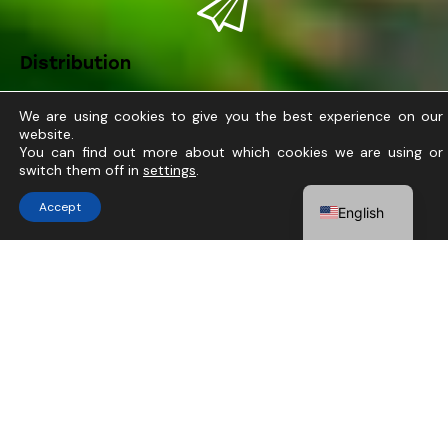
Distribution
We are using cookies to give you the best experience on our
website.
You can find out more about which cookies we are using or
ABOUT US
switch them off in
settings
.
Do you need help?
Tecnologías Avanzadas
Accept
English
Agrícolas
At Tavan, we cultivate progress