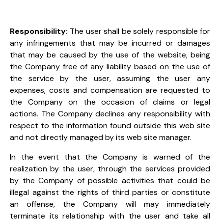
Responsibility:
The user shall be solely responsible for
any infringements that may be incurred or damages
that may be caused by the use of the website, being
the Company free of any liability based on the use of
the service by the user, assuming the user any
expenses, costs and compensation are requested to
the Company on the occasion of claims or legal
actions. The Company declines any responsibility with
respect to the information found outside this web site
and not directly managed by its web site manager.
In the event that the Company is warned of the
realization by the user, through the services provided
by the Company
of possible activities that could be
illegal against the rights of third parties or constitute
an offense, the Company will
may immediately
terminate its relationship with the user and take all