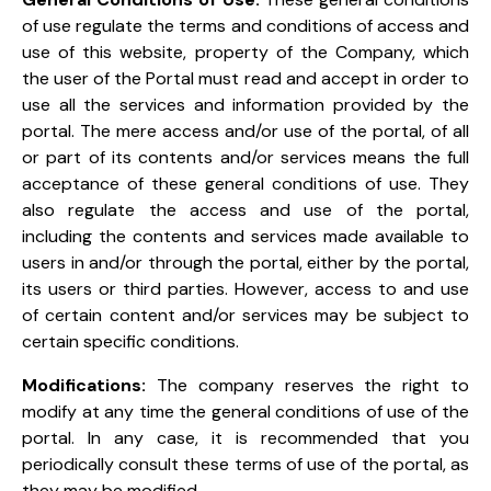
of use regulate the terms and conditions of access and
use of this website, property of the Company, which
the user of the Portal must read and accept in order to
use all the services and information provided by the
portal. The mere access and/or use of the portal, of all
or part of its contents and/or services means the full
acceptance of these general conditions of use. They
also regulate the access and use of the portal,
including the contents and services made available to
users in and/or through the portal, either by the portal,
its users or third parties. However, access to and use
of certain content and/or services may be subject to
certain specific conditions.
Modifications:
The company reserves the right to
modify at any time the general conditions of use of the
portal. In any case, it is recommended that you
periodically consult these terms of use of the portal, as
they may be modified.