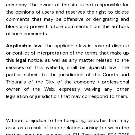
company. The owner of the site is not responsible for
the opinions of users and reserves the right to delete
comments that may be offensive or denigrating and
block and prevent future comments from the authors
of such comments.
Applicable law:
The applicable law in case of dispute
or conflict of interpretation of the terms that make up
this legal notice, as well as any matter related to the
services of this website, shall be Spanish law.
.
The
parties submit to the jurisdiction of the Courts and
Tribunals of the City of the company / professional
owner of the Web, expressly waiving any other
legislation or jurisdiction that may correspond to them.
Without prejudice to the foregoing, disputes that may
arise as a result of trade relations arising between the
parties may be subject to EU Regulation 524/2013