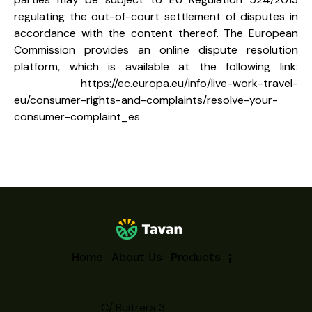
regulating the out-of-court settlement of disputes in
accordance with the content thereof. The European
Commission provides an online dispute resolution
platform, which is available at the following link:
https://ec.europa.eu/info/live-work-travel-
eu/consumer-rights-and-complaints/resolve-your-
consumer-complaint_es
Home
About Us
Products
C/ Buitrera 3