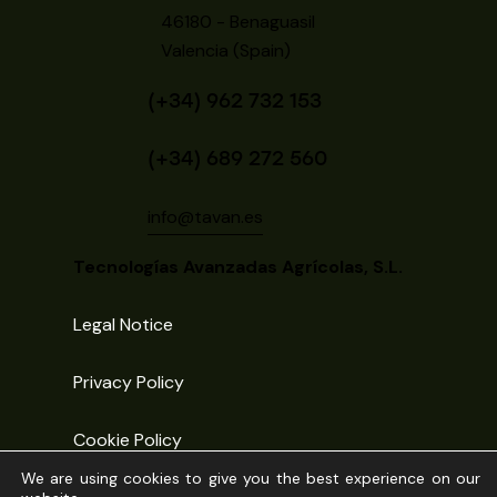
46180 - Benaguasil
Valencia (Spain)
(+34) 962 732 153
(+34) 689 272 560
info@tavan.es
Tecnologías Avanzadas Agrícolas, S.L.
Legal Notice
Privacy Policy
Cookie Policy
We are using cookies to give you the best experience on our