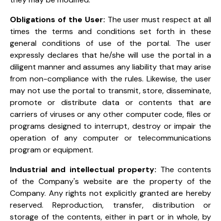
Obligations of the User:
The user must respect at all
times the terms and conditions set forth in these
general conditions of use of the portal. The user
expressly declares that he/she will use the portal in a
diligent manner and assumes any liability that may arise
from non-compliance with the rules. Likewise, the user
may not use the portal to transmit, store, disseminate,
promote or distribute data or contents that are
carriers of viruses or any other computer code, files or
programs designed to interrupt, destroy or impair the
operation of any computer or telecommunications
program or equipment.
Industrial and intellectual property:
The contents
of the Company's website are the property of the
Company. Any rights not explicitly granted are hereby
reserved. Reproduction, transfer, distribution or
storage of the contents, either in part or in whole, by