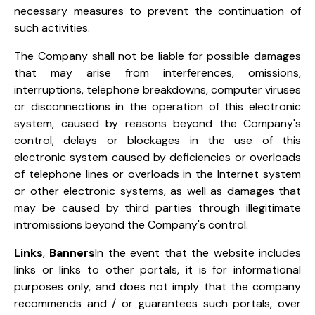
necessary measures to prevent the continuation of
such activities.
The Company shall not be liable for possible damages
that may arise from interferences, omissions,
interruptions, telephone breakdowns, computer viruses
or disconnections in the operation of this electronic
system, caused by reasons beyond the Company's
control, delays or blockages in the use of this
electronic system caused by deficiencies or overloads
of telephone lines or overloads in the Internet system
or other electronic systems, as well as damages that
may be caused by third parties through illegitimate
intromissions beyond the Company's control.
Links
,
Banners
In the event that the website includes
links or links to other portals, it is for informational
purposes only, and does not imply that the company
recommends and / or guarantees such portals, over