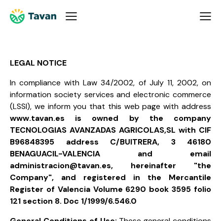
LEGAL NOTICE
In compliance with Law 34/2002, of July 11, 2002, on
information society services and electronic commerce
(LSSI), we inform you that this web page with address
www.tavan.es is owned by the company
TECNOLOGIAS AVANZADAS AGRICOLAS,SL with CIF
B96848395 address C/BUITRERA, 3 46180
BENAGUACIL-VALENCIA and email
administracion@tavan.es, hereinafter "the
Company", and registered in the Mercantile
Register of Valencia Volume 6290 book 3595 folio
121 section 8. Doc 1/1999/6.546.0
General Conditions of Use:
These general conditions