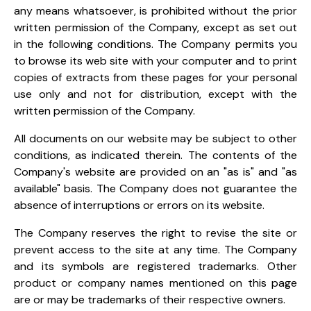
any means whatsoever, is prohibited without the prior
written permission of the Company, except as set out
in the following conditions. The Company permits you
to browse its web site with your computer and to print
copies of extracts from these pages for your personal
use only and not for distribution, except with the
written permission of the Company.
All documents on our website may be subject to other
conditions, as indicated therein. The contents of the
Company's website are provided on an "as is" and "as
available" basis. The Company does not guarantee the
absence of interruptions or errors on its website.
The Company reserves the right to revise the site or
prevent access to the site at any time. The Company
and its symbols are registered trademarks. Other
product or company names mentioned on this page
are or may be trademarks of their respective owners.