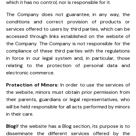
which it has no control, nor is responsible for it.
The Company does not guarantee, in any way, the
conditions and correct provision of products or
services offered to users by third parties, which can be
accessed through links established on the website of
the Company. The Company is not responsible for the
compliance of these third parties with the regulations
in force in our legal system and, in particular, those
relating to the protection of personal data and
electronic commerce.
Protection of Minors:
In order to use the services of
the website, minors must obtain prior permission from
their parents, guardians or legal representatives, who
will be held responsible for all acts performed by minors
in their care.
Blog
If the website has a Blog section, its purpose is to
disseminate the different services offered by the