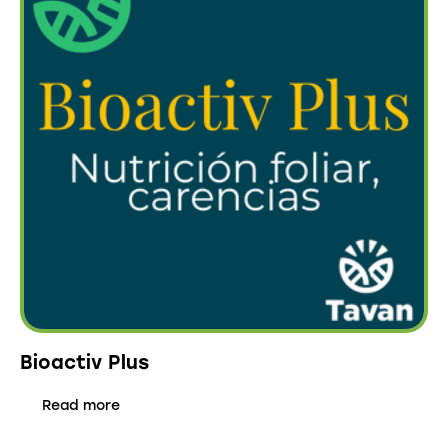
Bioactiv Plus
Read more