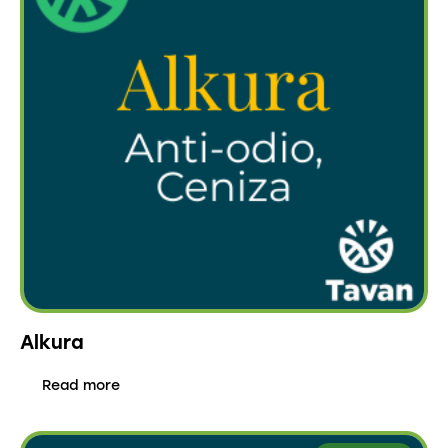
Alkura
Read more