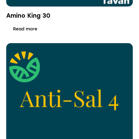
Amino King 30
Read more