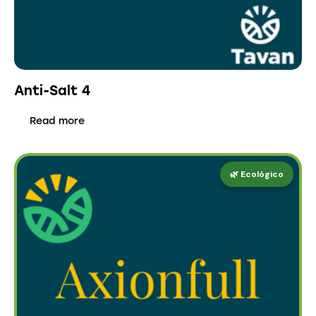
Anti-Salt 4
Read more