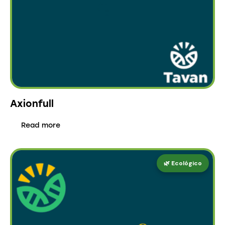
Axionfull
Read more