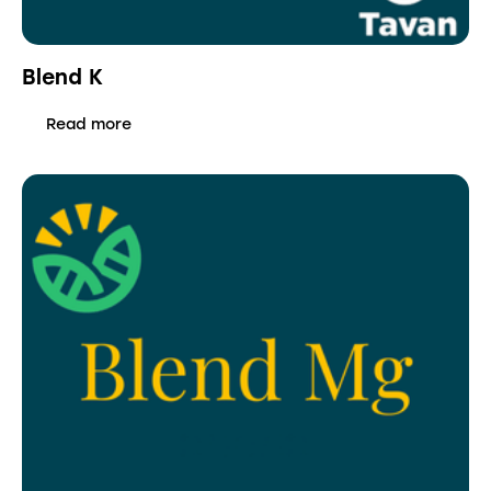
Blend K
Read more