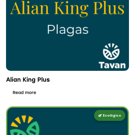
Alian King Plus
Read more