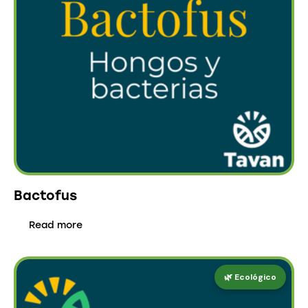
Bactofus
Read more