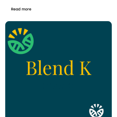
Read more