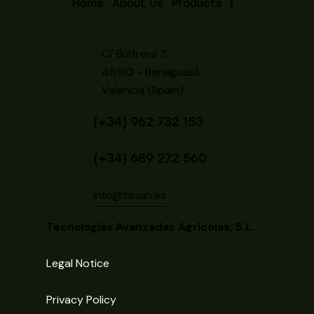
Home
About Us
Products
C/ Buitrera 3
46180 - Benaguasil
Valencia (Spain)
(+34) 962 732 153
(+34) 689 272 560
info@tavan.es
Tecnologías Avanzadas Agrícolas, S.L.
Legal Notice
Privacy Policy