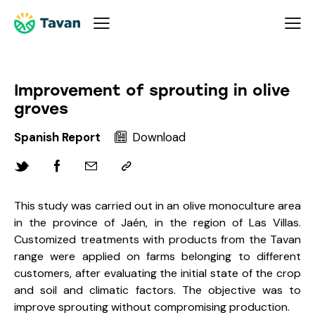
Improvement of sprouting in olive
groves
Spanish Report
Download
This study was carried out in an olive monoculture area
in the province of Jaén, in the region of Las Villas.
Customized treatments with products from the Tavan
range were applied on farms belonging to different
customers, after evaluating the initial state of the crop
and soil and climatic factors. The objective was to
improve sprouting without compromising production.