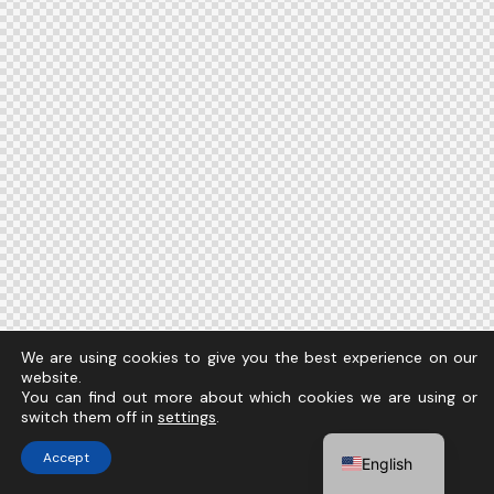
We are using cookies to give you the best experience on our
website.
You can find out more about which cookies we are using or
switch them off in
settings
.
Accept
English