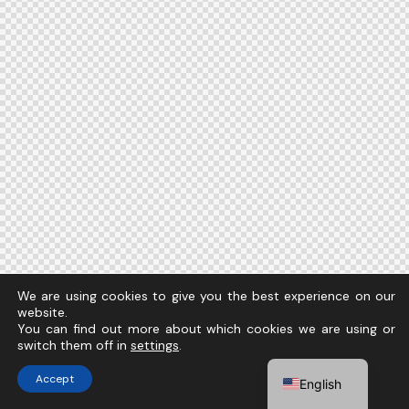
We are using cookies to give you the best experience on our
website.
You can find out more about which cookies we are using or
switch them off in
settings
.
Accept
English