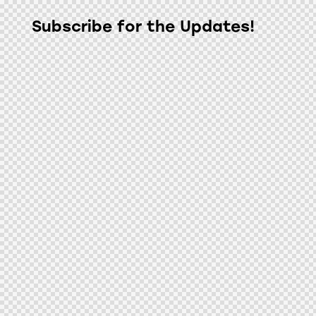
Subscribe for the Updates!